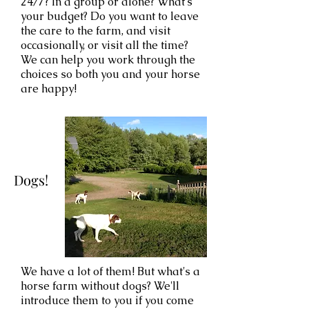
24/7? In a group or alone? What's
your budget? Do you want to leave
the care to the farm, and visit
occasionally, or visit all the time?
We can help you work through the
choices so both you and your horse
are happy!
Dogs!
We have a lot of them! But what's a
horse farm without dogs? We'll
introduce them to you if you come