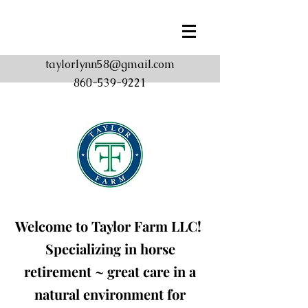
taylorlynn58@gmail.com
860-539-9221
Welcome to Taylor Farm
LLC!
Specializing in horse
retirement ~ great care in a
natural environment for