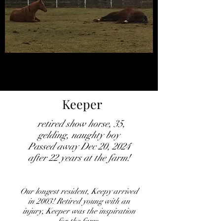
Keeper
retired show horse, 35,
gelding, naughty boy
Passed away Dec 20, 2024
after 22 years at the farm!
Our longest resident, Keepy arrived
in 2003! Retired young with an
injury, Keeper was the inspiration