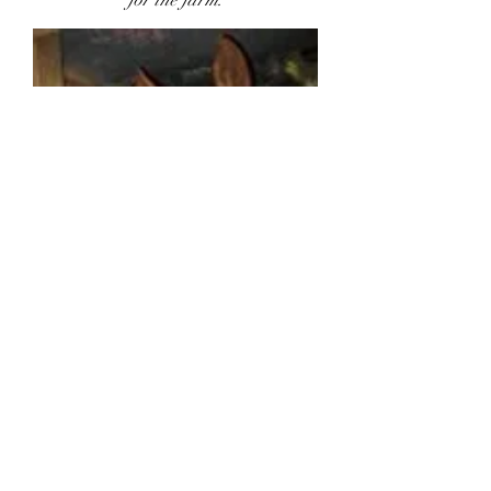
for the farm.
COME ON DOWN TO THE
FARM!