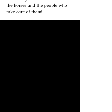
the horses and the people who
take care of them!
Quaker
retired show horse, gelding,
Dutch Warmblood
Retired in 2008 after multiple years
earning national titles as a Green and
Junior Hunter, "Q" ruled the roost
with his buddy Spencer, who also
came in 2008. They loved to snooze
together!
Quaker passed away peacefully in