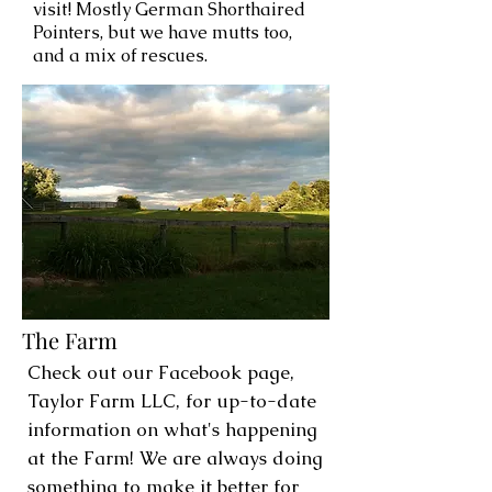
visit! Mostly German Shorthaired
Pointers, but we have mutts too,
and a mix of rescues.
The Farm
Check out our Facebook page,
Taylor Farm LLC, for up-to-date
information on what's happening
at the Farm! We are always doing
something to make it better for