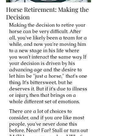
Horse Retirement: Making the
Decision
Making the decision to retire your
horse can be very difficult. After
all, you've likely been a team for a
while, and now you're moving him
to a new stage in his life where
you won't interact the same way. If
your decision is driven by his
advancing age and the desire to
let him be "just a horse," that's one
thing. It's bittersweet, but he
deserves it. But if it's due to illness
or injury, then that brings on a
whole different set of emotions.
There are a lot of choices to
consider, and if you are like most
people, you've never done this
before. Near? Far? Stall or turn out