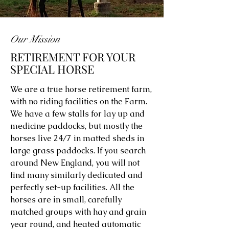
Our Mission
RETIREMENT FOR YOUR
SPECIAL HORSE
We are a true horse retirement farm,
with no riding facilities on the Farm.
We have a few stalls for lay up and
medicine paddocks, but mostly the
horses live 24/7 in matted sheds in
large grass paddocks. If you search
around New England, you will not
find many similarly dedicated and
perfectly set-up facilities. All the
horses are in small, carefully
matched groups with hay and grain
year round, and heated automatic