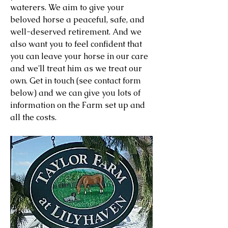
waterers. We aim to give your
beloved horse a peaceful, safe, and
well-deserved retirement. And we
also want you to feel confident that
you can leave your horse in our care
and we'll treat him as we treat our
own. Get in touch (see contact form
below) and we can give you lots of
information on the Farm set up and
all the costs.