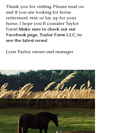
Thank you for visiting. Please read on
and if you are looking for horse
retirement, rest, or lay up for your
horse, I hope you'll consider Taylor
Farm!
Make sure to check out our
Facebook page, Taylor Farm LLC, to
see the latest news!
Lynn Taylor, owner and manager