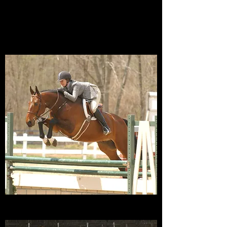
2022 at the age of 25. Spencer passed
away on Feb 2, 2025 at the grand age
of 33! Seventeen years in retirement,
but now reunited in heaven with Q.