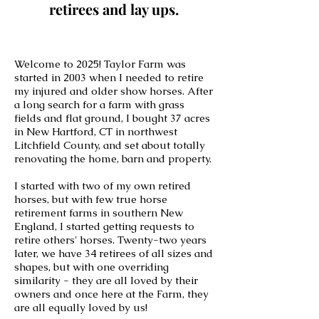
retirees and lay ups.
Welcome to 2025! Taylor Farm was
started in 2003 when I needed to retire
my injured and older show horses. After
a long search for a farm with grass
fields and flat ground, I bought 37 acres
in New Hartford, CT in northwest
Litchfield County, and set about totally
renovating the home, barn and property.
I started with two of my own retired
horses, but with few true horse
retirement farms in southern New
England, I started getting requests to
retire others' horses. Twenty-two years
later, we have 34
retirees of all sizes and
shapes, but with one overriding
similarity - they are all loved by their
owners and once here at the Farm, they
are all equally loved by us!