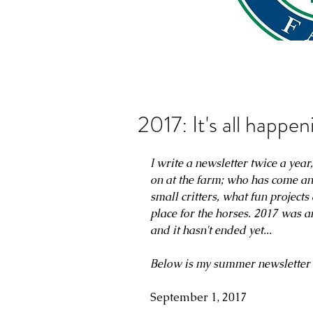
2017: It's all happen
I write a newsletter twice a yea
on at the farm; who has come an
small critters, what fun project
place for the horses. 2017 was a
and it hasn't ended yet...
Below is my summer newsletter 
September 1, 2017