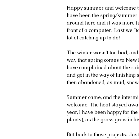
Happy summer and welcome to f
have been the spring/summer ne
around here and it was more fun
front of a computer.  Last we “
lot of catching up to do!
The winter wasn’t too bad, and
way that spring comes to New En
have complained about the rain
and get in the way of finishing 
then abandoned, as mud, snow 
Summer came, and the intermitt
welcome. The heat stayed away.
year, I have been happy for the
plants), as the grass grew in lu
But back to those 
projects
…last 