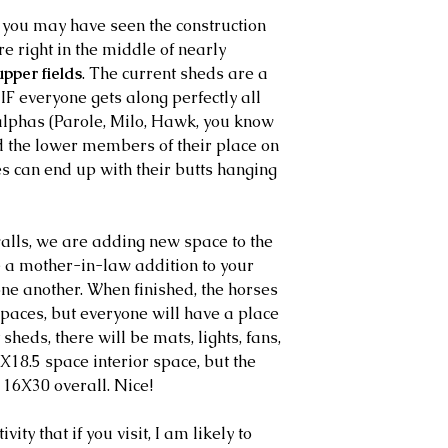
 you may have seen the construction 
e right in the middle of nearly 
upper fields
. The current sheds are a 
 IF everyone gets along perfectly all 
d alphas (Parole, Milo, Hawk, you know 
 the lower members of their place on 
es can end up with their butts hanging 
walls, we are adding new space to the 
ike a mother-in-law addition to your 
one another. When finished, the horses 
spaces, but everyone will have a place 
 sheds, there will be mats, lights, fans, 
X18.5 space interior space, but the 
 16X30 overall. Nice!
vity that if you visit, I am likely to 