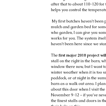
after that to about 110-120 for
helps you control the temperatu
 My first batches haven’t been perfect, but I was able to use it as a 
mulch and garden bed for some 
who garden, I can give you some
works for you. The system itself 
haven’t been here since we start
The 
first major 2018 project wi
stall on the right in the barn, w
window there now, but I want to
winter weather when it is too s
paddock, or at night in the su
barn as a walk out area. I plan
about this door when I visit the
November 9-12 – if you’ve neve
the finest stalls and doors in th