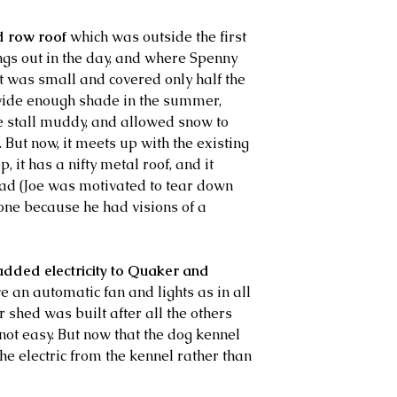
d row roof
 which was outside the first 
ngs out in the day, and where Spenny 
t was small and covered only half the 
ovide enough shade in the summer, 
e stall muddy, and allowed snow to 
. But now, it meets up with the existing 
, it has a nifty metal roof, and it 
ad (Joe was motivated to tear down 
one because he had visions of a 
added electricity to Quaker and 
e an automatic fan and lights as in all 
r shed was built after all the others 
 not easy. But now that the dog kennel 
the electric from the kennel rather than 