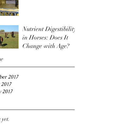
Nutrient Digestibility
in Horses: Does It
Change with Age?
ve
ber 2017
 2017
y 2017
 yet.