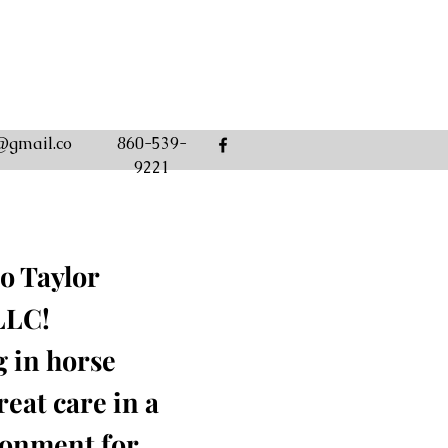
@gmail.co
860-539-
9221
o Taylor
LLC!
g in horse
eat care in a
ronment for