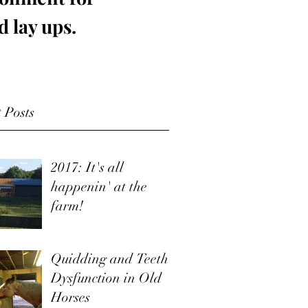
d lay ups.
 Posts
2017: It's all
happenin' at the
farm!
Quidding and Teeth
Dysfunction in Old
Horses