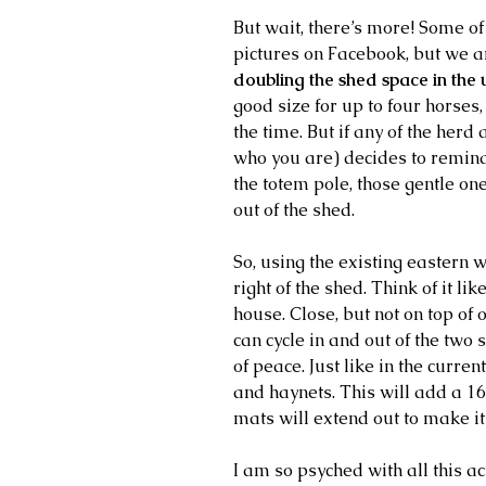
But wait, there’s more! Some of
pictures on Facebook, but we ar
doubling the shed space in the 
good size for up to four horses,
the time. But if any of the her
who you are) decides to remind
the totem pole, those gentle on
out of the shed.
So, using the existing eastern 
right of the shed. Think of it l
house. Close, but not on top of 
can cycle in and out of the two 
of peace. Just like in the current
and haynets. This will add a 16
mats will extend out to make it
I am so psyched with all this acti