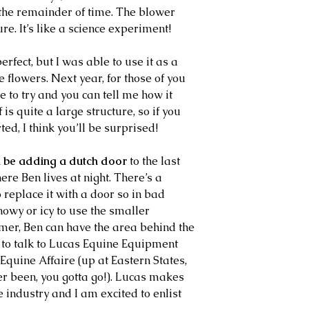
 the remainder of time. The blower 
re. It’s like a science experiment!
flowers. Next year, for those of you 
 to try and you can tell me how it 
is quite a large structure, so if you 
ed, I think you’ll be surprised!
ll be adding a dutch door
 to the last 
here Ben lives at night. There’s a 
 replace it with a door so in bad 
nowy or icy to use the smaller 
mmer, Ben can have the area behind the 
 to talk to Lucas Equine Equipment 
 Equine Affaire (up at Eastern States, 
r been, you gotta go!). Lucas makes 
e industry and I am excited to enlist 