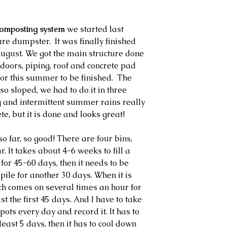
omposting system
 we started last 
e dumpster.  It was finally finished 
August. We got the main structure done 
 doors, piping, roof and concrete pad 
or this summer to be finished.  The 
so sloped, we had to do it in three 
 and intermittent summer rains really 
te, but it is done and looks great!
so far, so good! There are four bins, 
 It takes about 4-6 weeks to fill a 
 for 45-60 days, then it needs to be 
 pile for another 30 days. When it is 
ch comes on several times an hour for 
st the first 45 days. And I have to take 
pots every day and record it. It has to 
least 5 days, then it has to cool down 