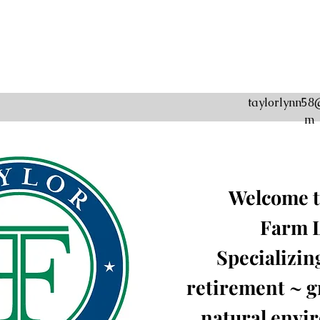
taylorlynn58
m
Welcome t
Farm
Specializin
retirement ~ gr
natural envi