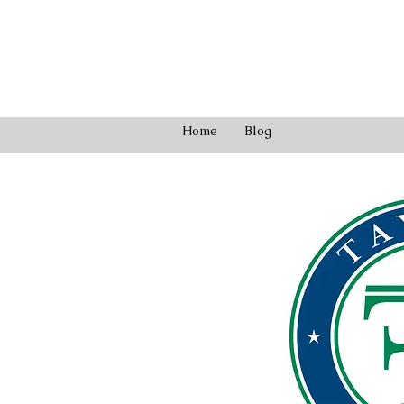
Home
Blog