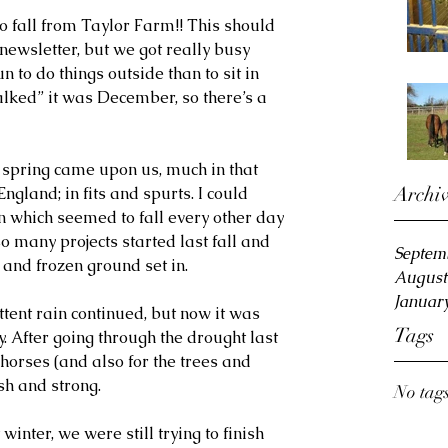
all from Taylor Farm!! This should 
wsletter, but we got really busy 
 to do things outside than to sit in 
talked” it was December, so there’s a 
 spring came upon us, much in that 
Archi
gland; in fits and spurts. I could 
 which seemed to fall every other day 
so many projects started last fall and 
Septem
and frozen ground set in.
August
Januar
ent rain continued, but now it was 
Tags
 After going through the drought last 
 horses (and also for the trees and 
sh and strong.
No tags
winter, we were still trying to finish 