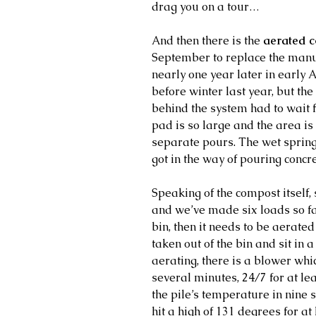
drag you on a tour…
And then there is the 
aerated c
September to replace the manur
nearly one year later in early 
before winter last year, but the
behind the system had to wait f
pad is so large and the area is 
separate pours. The wet spring
got in the way of pouring concre
Speaking of the compost itself, 
and we’ve made six loads so far.
bin, then it needs to be aerated
taken out of the bin and sit in a
aerating, there is a blower whi
several minutes, 24/7 for at lea
the pile’s temperature in nine s
hit a high of 131 degrees for at 