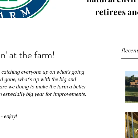
retirees an
Recent
in' at the farm!
r, catching everyone up on what's going 
d gone, what's up with the big and 
s are we doing to make the farm a better 
n especially big year for improvements, 
- enjoy!