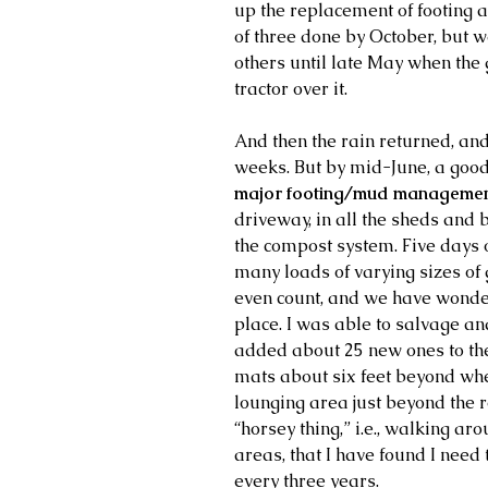
up the replacement of footing 
of three done by October, but w
others until late May when the 
tractor over it.
And then the rain returned, an
weeks. But by mid-June, a good 
major footing/mud management
driveway, in all the sheds and 
the compost system. Five days o
many loads of varying sizes of g
even count, and we have wonderf
place. I was able to salvage a
added about 25 new ones to the
mats about six feet beyond whe
lounging area just beyond the ro
“horsey thing,” i.e., walking aro
areas, that I have found I need t
every three years.