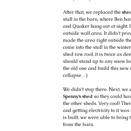
After that, we replaced the 
she
stall in the barn, where Ben ha
and Quaker hang out at night. I
outside wall area. It didn’t pr
made the area right outside th
come into the stall in the winter
shed row roof, it is twice as deep
should stand up to any snow lo
the old one and build this new 
collapse…)
We didn’t stop there. Next, we
 
Spenny’s shed 
so they could hav
the other sheds. Very cool! Thei
and getting electricity to it was
is built, we were able to bring 
from the barn.