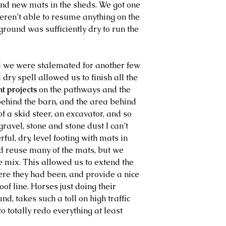
and new mats in the sheds. We got one 
eren’t able to resume anything on the 
ground was sufficiently dry to run the 
d we were stalemated for another few 
dry spell allowed us to finish all the 
 projects
 on the pathways and the 
behind the barn, and the area behind 
f a skid steer, an excavator, and so 
ravel, stone and stone dust I can’t 
ul, dry, level footing with mats in 
nd reuse many of the mats, but we 
 mix. This allowed us to extend the 
re they had been, and provide a nice 
of line. Horses just doing their 
und, takes such a toll on high traffic 
o totally redo everything at least 