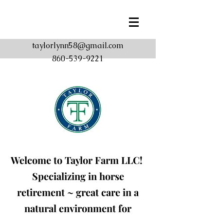
taylorlynn58@gmail.com
860-539-9221
Welcome to Taylor Farm
LLC!
Specializing in horse
retirement ~ great care in a
natural environment for