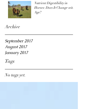
Nutrient Digestibility in
Horses: Does It Change with
Age?
Archive
September 2017
August 2017
January 2017
Tags
No tags yet.