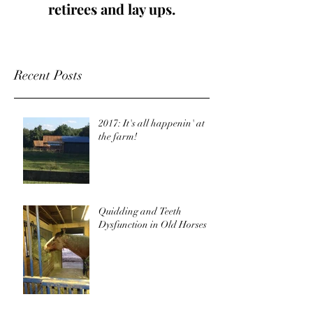
retirees and lay ups.
Recent Posts
2017: It's all happenin' at
the farm!
Quidding and Teeth
Dysfunction in Old Horses