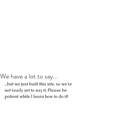
We have a lot to say...
...but we just built this site, so we're 
not ready yet to say it. Please be 
patient while I learn how to do it!