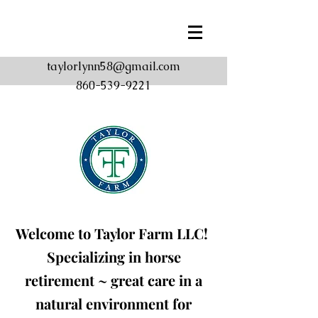
taylorlynn58@gmail.com
860-539-9221
Welcome to Taylor Farm
LLC!
Specializing in horse
retirement ~ great care in a
natural environment for