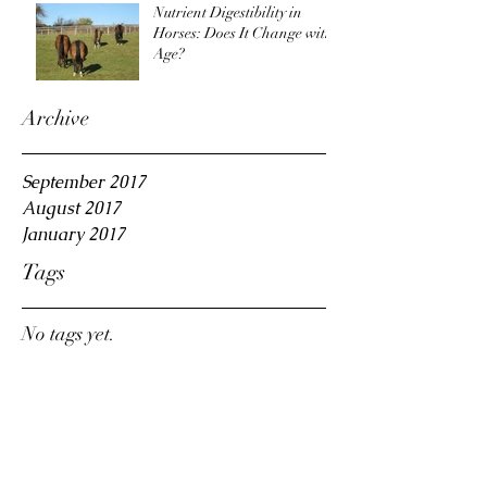
Nutrient Digestibility in
Horses: Does It Change with
Age?
Archive
September 2017
August 2017
January 2017
Tags
No tags yet.