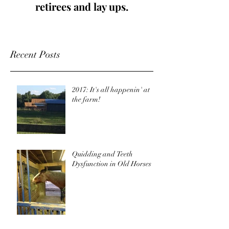
retirees and lay ups.
Recent Posts
2017: It's all happenin' at
the farm!
Quidding and Teeth
Dysfunction in Old Horses